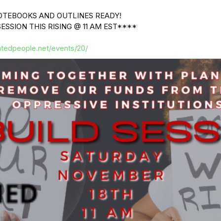
OTEBOOKS AND OUTLINES READY!
ESSION THIS RISING @ 11 AM EST****
atedpeople.net/events/20/