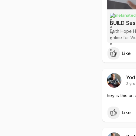
melanated
BUILD Ses
Faith Hope H.
online for Video and Screen Sh
state of our 
Like
Yod
3 yrs
hey is this an
Like