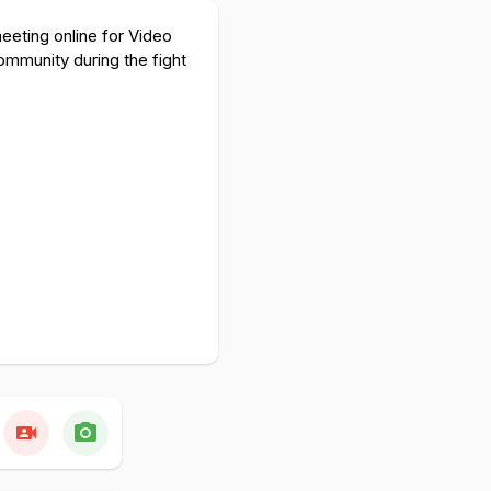
eeting online for Video
ommunity during the fight