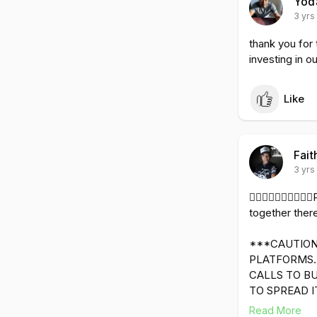
Yod
3 yrs
thank you for
investing in o
Like
Fait
3 yrs
✊🏿👨🏿‍💻🤵🏿
together there
***CAUTION
PLATFORMS. 
CALLS TO B
TO SPREAD I
Read More