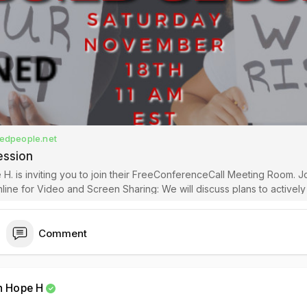
edpeople.net
ession
 H. is inviting you to join their FreeConferenceCall Meeting Room. J
Video and Screen Sharing: We will discuss plans to actively change
t state of our community during the fight for Reparations. Video mu
Comment
h Hope H