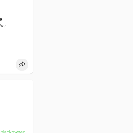
ss
leblack
e
his
dblackowned