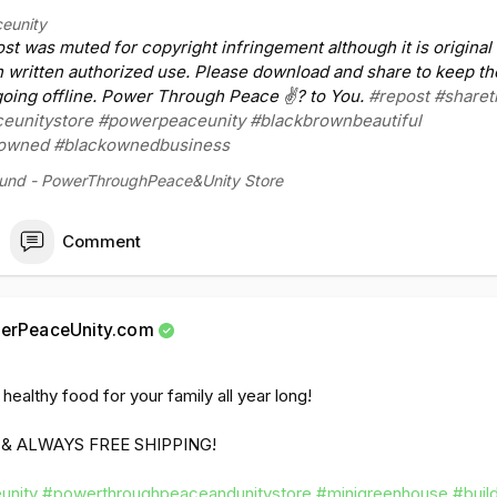
unity
#powerthroughpeaceandunitystore
#newblackmerchantcla
eunity
win
#shareshareshare
#buildblackowned
#faithhope
#buildingwhi
post was muted for copyright infringement although it is original
chmany
h written authorized use. Please download and share to keep th
ing offline. Power Through Peace ✌? to You.
#repost
#sharet
iktok.com/@powerp....eaceunity/video/7280
eunitystore
#powerpeaceunity
#blackbrownbeautiful
kowned
#blackownedbusiness
ound - PowerThroughPeace&Unity Store
Comment
erPeaceUnity.com
ealthy food for your family all year long!
 & ALWAYS FREE SHIPPING!
unity
#powerthroughpeaceandunitystore
#minigreenhouse
#buil