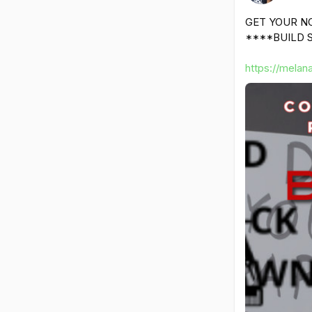
GET YOUR N
****BUILD S
https://melan