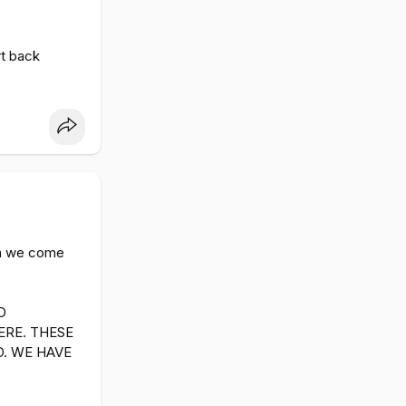
rt back
hen we come
D
ERE. THESE
O. WE HAVE