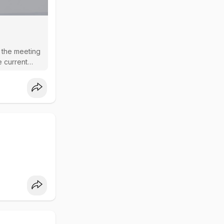
n the meeting