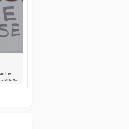
oin the