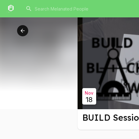
Nov
18
BUILD Sessi