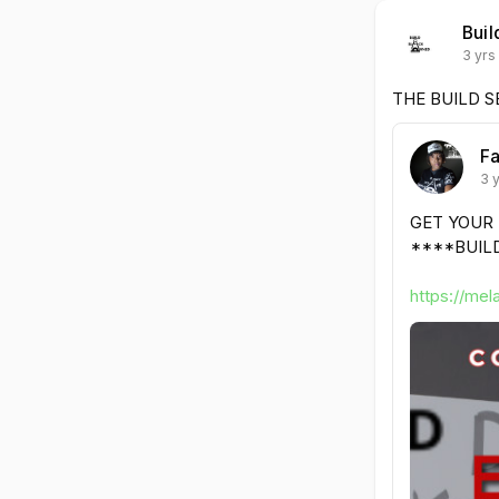
Buil
3 yrs
THE BUILD S
Fa
3 
GET YOUR
****BUILD
https://mel