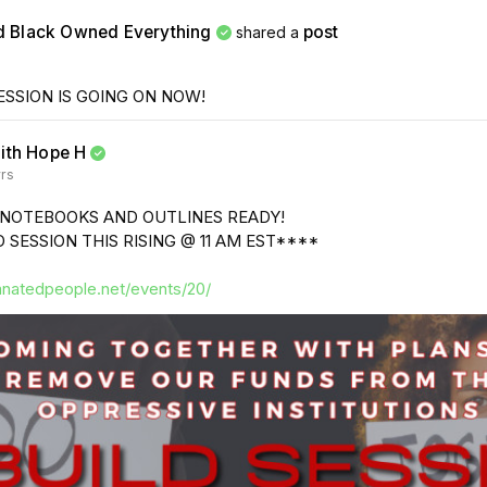
d Black Owned Everything
post
shared a
ESSION IS GOING ON NOW!
ith Hope H
yrs
 NOTEBOOKS AND OUTLINES READY!
 SESSION THIS RISING @ 11 AM EST****
anatedpeople.net/events/20/