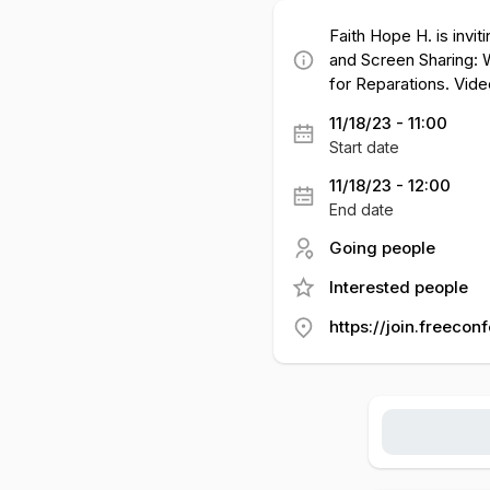
Faith Hope H. is invi
and Screen Sharing: W
for Reparations. Vide
11/18/23 - 11:00
Start date
11/18/23 - 12:00
End date
Going people
Interested people
https://join.freecon