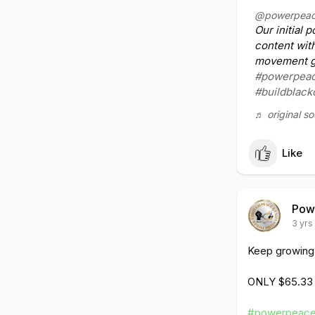
#powerpeace
@powerpeac
#togetherwe
Our initial 
#eachonetea
content wit
movement go
https://www.t
#powerpeac
#buildblac
♬ original s
Like
Pow
3 yrs
Keep growing h
ONLY $65.33
#powerpeace