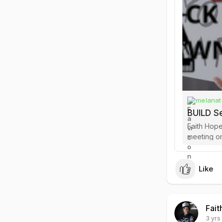
melanat
BUILD S
Faith Hope
meeting online for 
the curren
Like
Fait
3 yrs