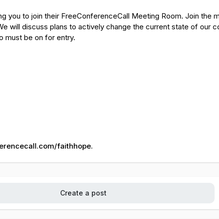
ting you to join their FreeConferenceCall Meeting Room. Join the m
e will discuss plans to actively change the current state of our c
o must be on for entry.
ferencecall.com/faithhope.
Create a post