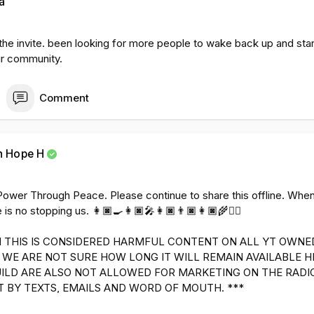
a
 the invite. been looking for more people to wake back up and sta
ur community.
Comment
h Hope H
👩🏿‍🎓Power Through Peace. Please continue to share this offline. W
 is no stopping us. 👩🏿‍🍳👩🏿‍🎤👩🏿👨🏿👩🏿‍🌾✊🏿
 THIS IS CONSIDERED HARMFUL CONTENT ON ALL YT OWNE
WE ARE NOT SURE HOW LONG IT WILL REMAIN AVAILABLE H
UILD ARE ALSO NOT ALLOWED FOR MARKETING ON THE RADI
T BY TEXTS, EMAILS AND WORD OF MOUTH. ***