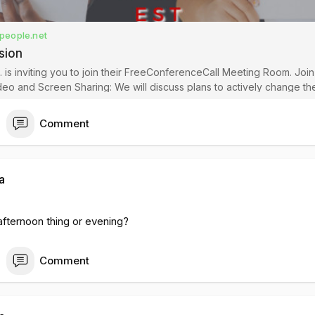
people.net
sion
 is inviting you to join their FreeConferenceCall Meeting Room. Joi
aring: We will discuss plans to actively change the current
community during the fight for Reparations. Video mu
Comment
a
 afternoon thing or evening?
Comment