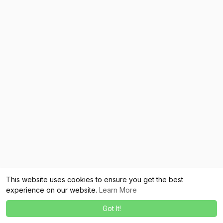
This website uses cookies to ensure you get the best
experience on our website.
Learn More
Got It!