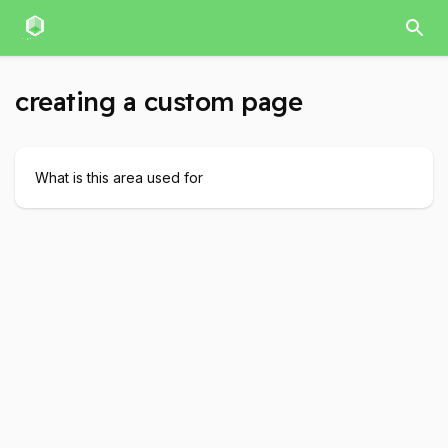
creating a custom page
What is this area used for