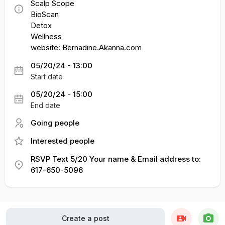
Scalp Scope
BioScan
Detox
Wellness
website: Bernadine.Akanna.com
05/20/24 - 13:00
Start date
05/20/24 - 15:00
End date
Going people
Interested people
RSVP Text 5/20 Your name & Email address to:
617-650-5096
Create a post