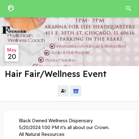
May
20
Hair Fair/Wellness Event
Black Owned Wellness Dispensary
5/20/2024 1:00 PM it’s all about our Crown.
All Natural Resources