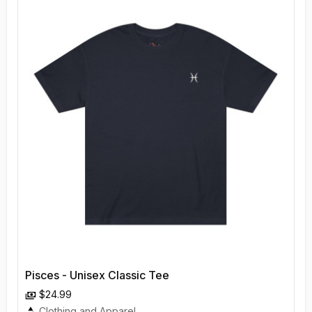
Pisces - Unisex Classic Tee
$24.99
Clothing and Apparel