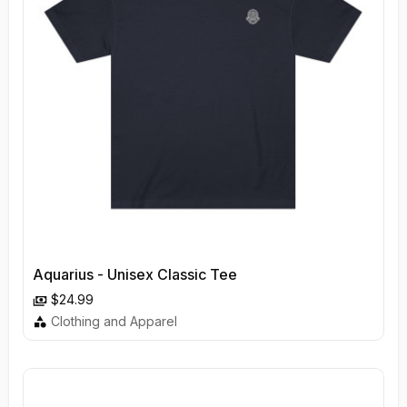
Aquarius - Unisex Classic Tee
$24.99
Clothing and Apparel