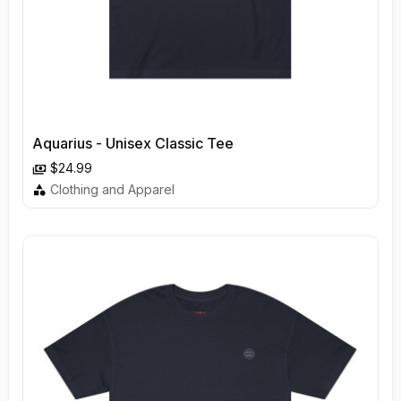
Aquarius - Unisex Classic Tee
$24.99
Clothing and Apparel