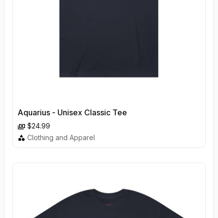
Aquarius - Unisex Classic Tee
$24.99
Clothing and Apparel