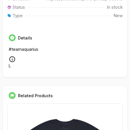
Status
In stock
Type
New
Details
#teamaquarius
L
Related Products