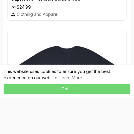
$24.99
Clothing and Apparel
This website uses cookies to ensure you get the best
experience on our website.
Learn More
Got It!