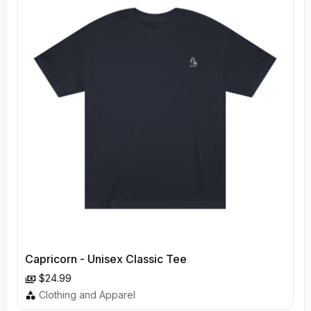
Capricorn - Unisex Classic Tee
$24.99
Clothing and Apparel