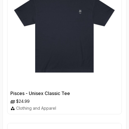
Pisces - Unisex Classic Tee
$24.99
Clothing and Apparel