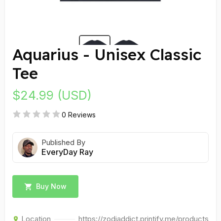
Aquarius - Unisex Classic
Tee
$24.99 (USD)
0 Reviews
Published By
EveryDay Ray
Buy Now
Location
https://zodiaddict.printify.me/products