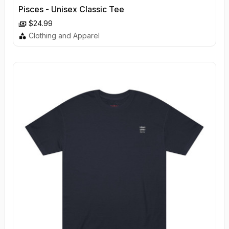
Pisces - Unisex Classic Tee
$24.99
Clothing and Apparel