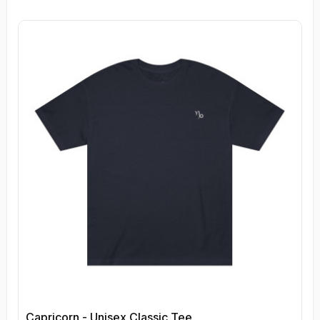
Capricorn - Unisex Classic Tee