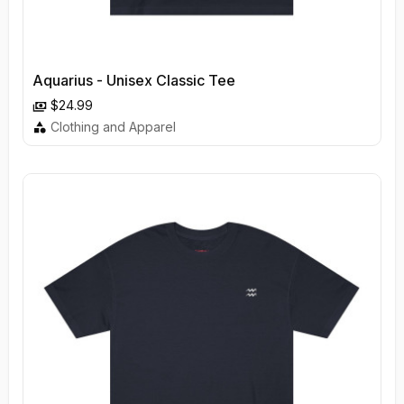
Aquarius - Unisex Classic Tee
$24.99
Clothing and Apparel