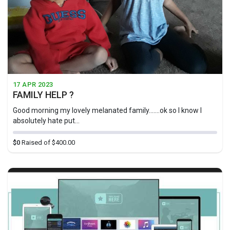
17 APR 2023
FAMILY HELP ?
Good morning my lovely melanated family.......ok so I know I
absolutely hate put...
$0
Raised of $400.00