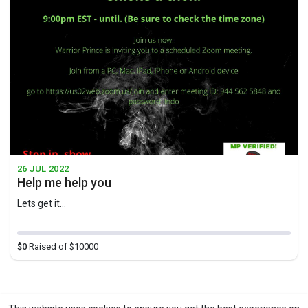
26 JUL 2022
Help me help you
Lets get it...
$0
Raised of $10000
1
Showing 1 out of 1