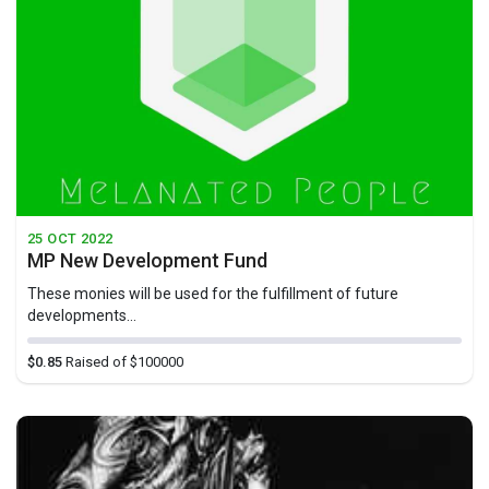
25 OCT 2022
MP New Development Fund
These monies will be used for the fulfillment of future
developments...
$0.85
Raised of $100000