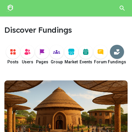
Discover Fundings
Posts
Users
Pages
Group
Market
Events
Forum
Fundings