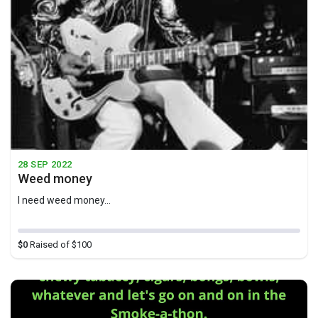
28 SEP 2022
Weed money
I need weed money...
$0
Raised of $100