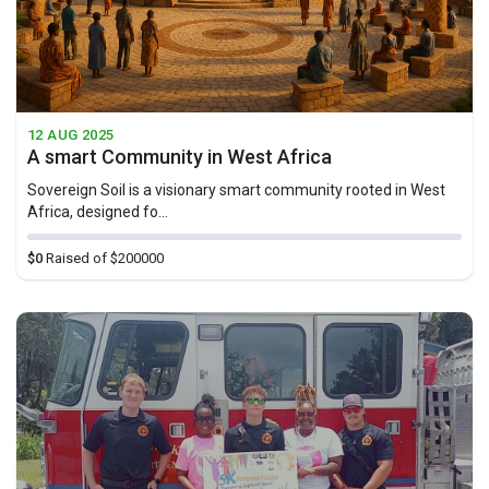
12 AUG 2025
A smart Community in West Africa
Sovereign Soil is a visionary smart community rooted in West
Africa, designed fo...
$0
Raised of $200000