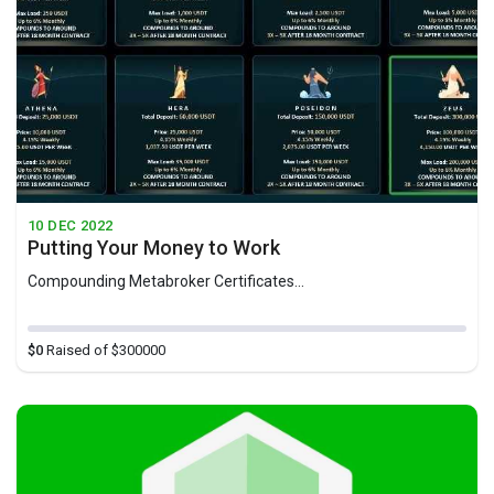
10 DEC 2022
Putting Your Money to Work
Compounding Metabroker Certificates...
$0
Raised of $300000