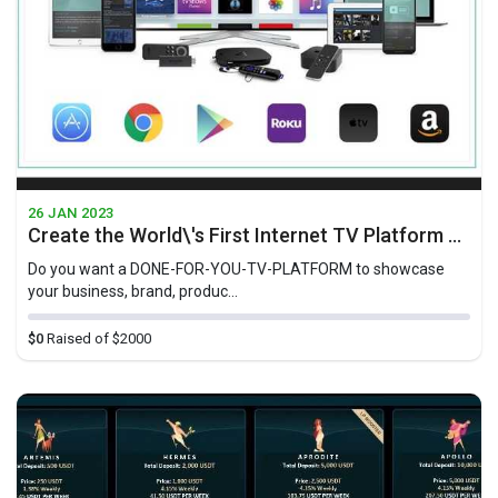
26 JAN 2023
Create the World\'s First Internet TV Platform For Businesses Geared Towards At-Home-TV-Viewers
Do you want a D ONE-FOR-YOU-TV-PLATFORM to showcase
your business, brand, produc...
$0
Raised of $2000