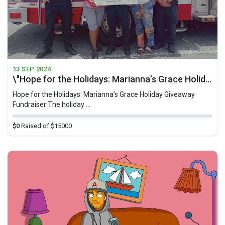
13 SEP 2024
\"Hope for the Holidays: Marianna’s Grace Holiday Giveaway Fundraiser\"
Hope for the Holidays: Marianna’s Grace Holiday Giveaway
Fundraiser The holiday ...
$0
Raised of $15000