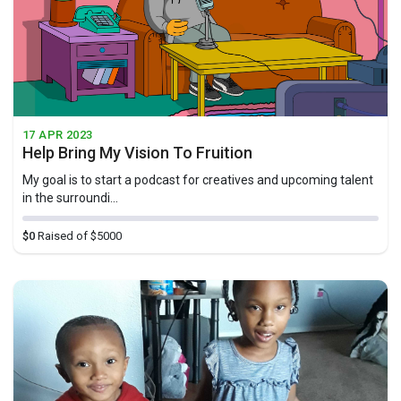
17 APR 2023
Help Bring My Vision To Fruition
My goal is to start a podcast for creatives and upcoming talent
in the surroundi...
$0
Raised of $5000