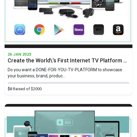
26 JAN 2023
Create the World\'s First Internet TV Platform For Businesses Geared Towards At-Home-TV-Viewers
Do you want a D ONE-FOR-YOU-TV-PLATFORM to showcase
your business, brand, produc...
$0
Raised of $2000