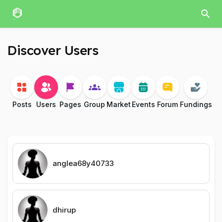
Discover Users
Posts
Users
Pages
Group
Market
Events
Forum
Fundings
anglea68y40733
dhirup