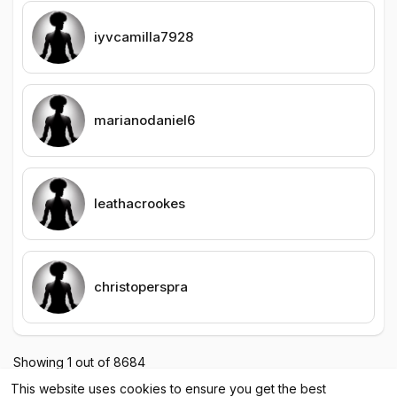
iyvcamilla7928
marianodaniel6
leathacrookes
christoperspra
Showing 1 out of 8684
1
2
3
4
5
6
7
8
9
10
11
12
1
This website uses cookies to ensure you get the best