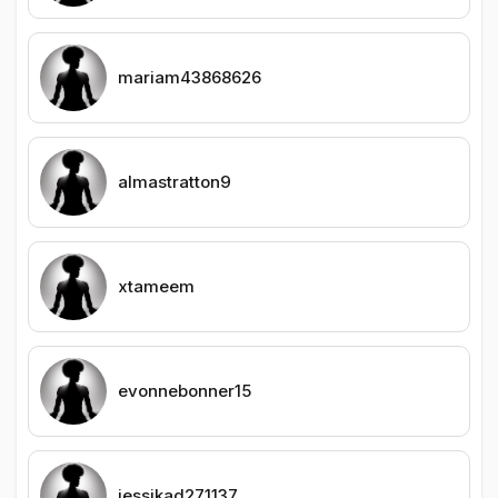
mariam43868626
almastratton9
xtameem
evonnebonner15
jessikad271137