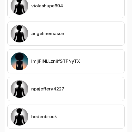
violashupe694
angelinemason
lmljFINLLzniifSTFNyTX
npajeffery4227
hedenbrock