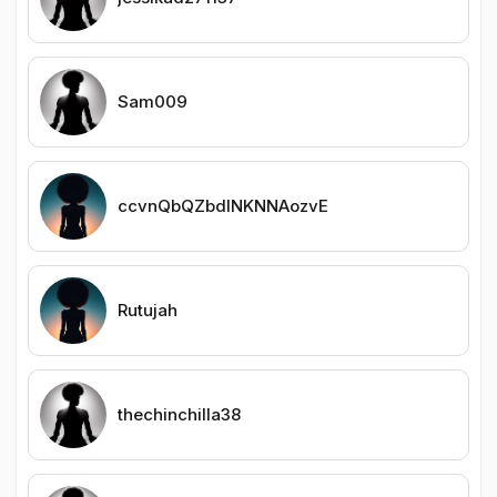
Sam009
ccvnQbQZbdlNKNNAozvE
Rutujah
thechinchilla38