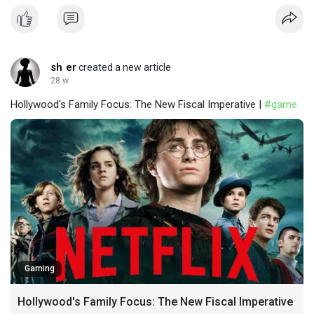
sh er
created a new article
28 w
Hollywood's Family Focus: The New Fiscal Imperative |
#game
Gaming
Hollywood's Family Focus: The New Fiscal Imperative