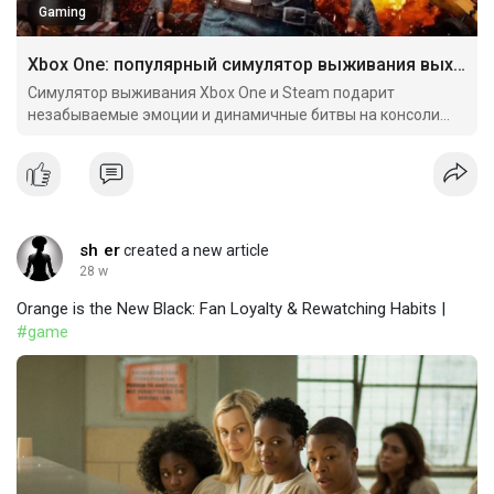
Gaming
Xbox One: популярный симулятор выживания выходит
Симулятор выживания Xbox One и Steam подарит
незабываемые эмоции и динамичные битвы на консоли
Microsoft.
sh er
created a new article
28 w
Orange is the New Black: Fan Loyalty & Rewatching Habits |
#game