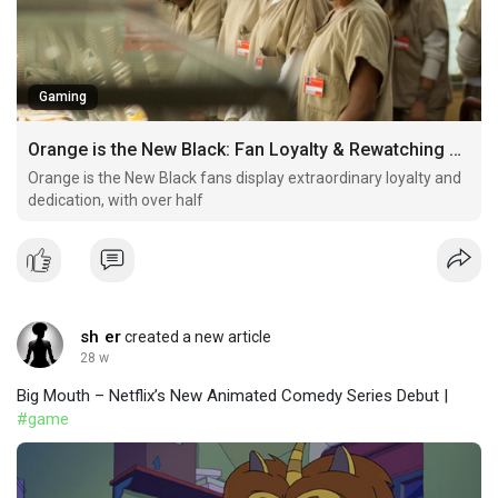
Gaming
Orange is the New Black: Fan Loyalty & Rewatching Habits
Orange is the New Black fans display extraordinary loyalty and
dedication, with over half
sh er
created a new article
28 w
Big Mouth – Netflix’s New Animated Comedy Series Debut |
#game