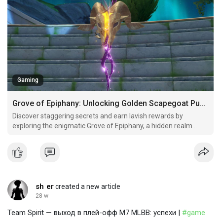
Gaming
Grove of Epiphany: Unlocking Golden Scapegoat Puzzles
Discover staggering secrets and earn lavish rewards by
exploring the enigmatic Grove of Epiphany, a hidden realm
brimming with prophetic puzzles, golden artifacts, and
valuable treasures awaiting brave adventurers.
sh er
created a new article
28 w
Team Spirit — выход в плей-офф M7 MLBB: успехи |
#game