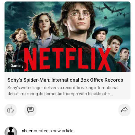
Gaming
Sony's Spider-Man: International Box Office Records
Sony's web-slinger delivers a record-breaking international
debut, mirroring its domestic triumph with blockbuster
openings worldwide.
sh er
created a new article