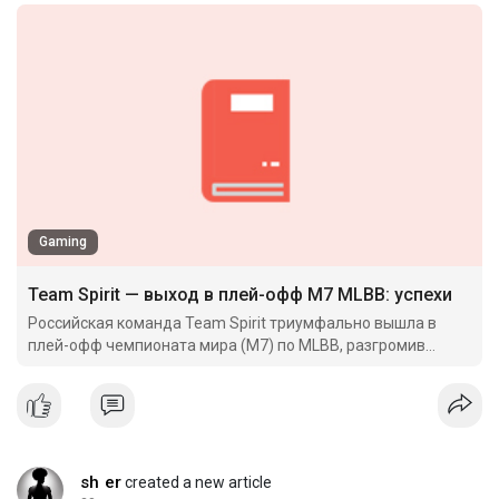
Gaming
Team Spirit — выход в плей-офф M7 MLBB: успехи
Российская команда Team Spirit триумфально вышла в
плей-офф чемпионата мира (M7) по MLBB, разгромив
камбоджийских оппонентов и установив впечатляющий
исторический ре
sh er
created a new article