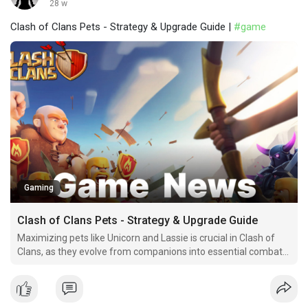
28 w
Clash of Clans Pets - Strategy & Upgrade Guide |
#game
Gaming
Clash of Clans Pets - Strategy & Upgrade Guide
Maximizing pets like Unicorn and Lassie is crucial in Clash of
Clans, as they evolve from companions into essential combat
partners. This guide offers efficient upgrade strategies,
ensuring you dominate battles effectively.