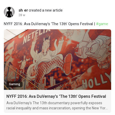
sh er
created a new article
28 w
NYFF 2016: Ava DuVernay's 'The 13th' Opens Festival |
#game
Gaming
NYFF 2016: Ava DuVernay's 'The 13th' Opens Festival
Ava DuVernay's The 13th documentary powerfully exposes
racial inequality and mass incarceration, opening the New York
Film Festival.