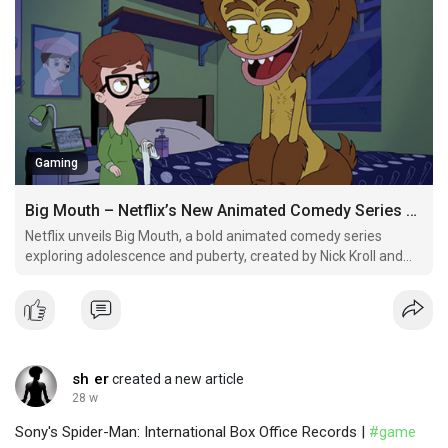
Gaming
Big Mouth – Netflix’s New Animated Comedy Series Debut
Netflix unveils Big Mouth, a bold animated comedy series
exploring adolescence and puberty, created by Nick Kroll and
Andrew Goldberg.
sh er
created a new article
28 w
Sony's Spider-Man: International Box Office Records |
#game