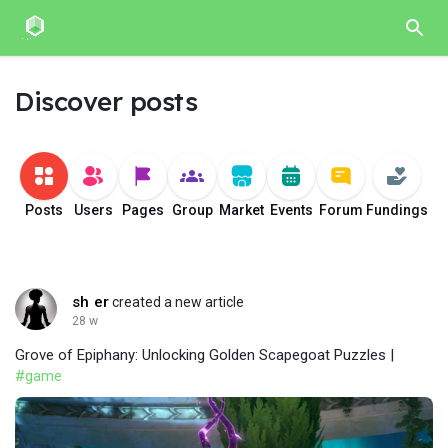
Discover posts
Posts
Users
Pages
Group
Market
Events
Forum
Fundings
sh er
created a new article
28 w
Grove of Epiphany: Unlocking Golden Scapegoat Puzzles |
#game