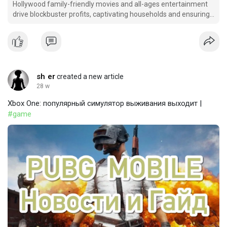
Hollywood family-friendly movies and all-ages entertainment
drive blockbuster profits, captivating households and ensuring
lasting appeal.
sh er
created a new article
28 w
Xbox One: популярный симулятор выживания выходит |
#game