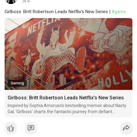
28 w
Girlboss: Britt Robertson Leads Netflix's New Series |
#game
Gaming
Girlboss: Britt Robertson Leads Netflix's New Series
Inspired by Sophia Amoruso's bestselling memoir about Nasty
Gal, 'Girlboss' charts the fantastic journey from defiant
anarchist to unlikely entrepreneurial powerhouse on Netflix.